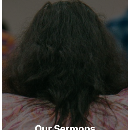
Our Sermons