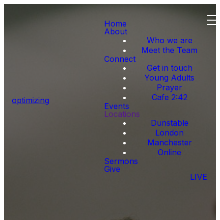
Home
About
Who we are
Meet the Team
Connect
Get in touch
Young Adults
Prayer
Cafe 2:42
optimizing
Events
Locations
Dunstable
London
Manchester
Online
Sermons
Give
LIVE