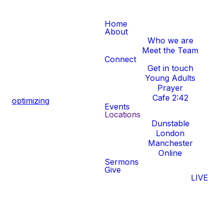
Home
About
Who we are
Meet the Team
Connect
Get in touch
Young Adults
Prayer
Cafe 2:42
optimizing
Events
Locations
Dunstable
London
Manchester
Online
Sermons
Give
LIVE