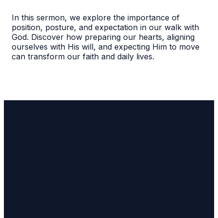
In this sermon, we explore the importance of
position, posture, and expectation in our walk with
God. Discover how preparing our hearts, aligning
ourselves with His will, and expecting Him to move
can transform our faith and daily lives.
Email Us
lw4sqaure@gmail.com
Call Us