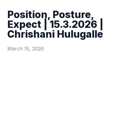
Position, Posture,
Expect | 15.3.2026 |
Chrishani Hulugalle
March 15, 2026