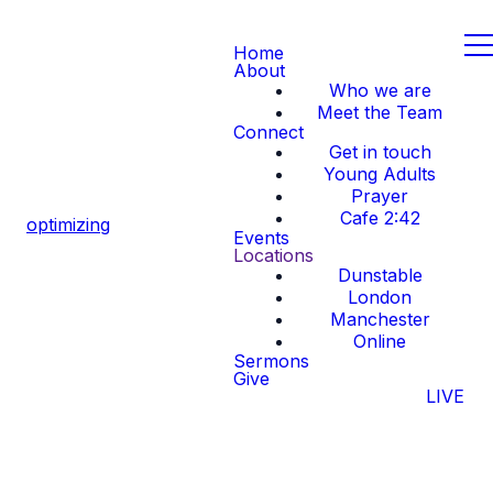
Home
About
Who we are
Meet the Team
Connect
Get in touch
Young Adults
Prayer
Cafe 2:42
optimizing
Events
Locations
Dunstable
London
Manchester
Online
Sermons
Give
LIVE